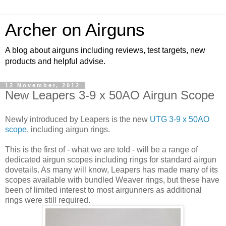
Archer on Airguns
A blog about airguns including reviews, test targets, new
products and helpful advise.
12 November, 2012
New Leapers 3-9 x 50AO Airgun Scope
Newly introduced by Leapers is the new
UTG 3-9 x 50AO
scope
, including airgun rings.
This is the first of - what we are told - will be a range of
dedicated airgun scopes including rings for standard airgun
dovetails. As many will know, Leapers has made many of its
scopes available with bundled Weaver rings, but these have
been of limited interest to most airgunners as additional
rings were still required.