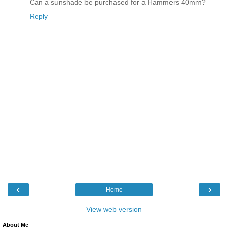
Can a sunshade be purchased for a Hammers 40mm?
Reply
‹
›
Home
View web version
About Me