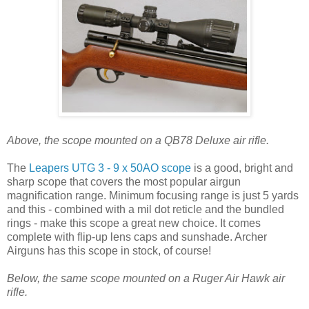
Above, the scope mounted on a QB78 Deluxe air rifle.
The
Leapers UTG 3 - 9 x 50AO scope
is a good, bright and
sharp scope that covers the most popular airgun
magnification range. Minimum focusing range is just 5 yards
and this - combined with a mil dot reticle and the bundled
rings - make this scope a great new choice. It comes
complete with flip-up lens caps and sunshade. Archer
Airguns has this scope in stock, of course!
Below, the same scope mounted on a Ruger Air Hawk air
rifle.