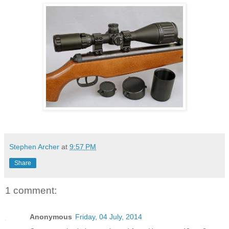
Stephen Archer
at
9:57 PM
Share
1 comment:
Anonymous
Friday, 04 July, 2014