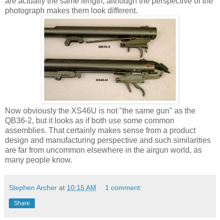
are actually the same length, although the perspective of the
photograph makes them look different.
Now obviously the XS46U is not "the same gun" as the
QB36-2, but it looks as if both use some common
assemblies. That certainly makes sense from a product
design and manufacturing perspective and such similarities
are far from uncommon elsewhere in the airgun world, as
many people know.
Stephen Archer
at
10:15 AM
1 comment:
Share