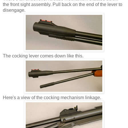
the front sight assembly. Pull back on the end of the lever to
disengage.
The cocking lever comes down like this.
Here's a view of the cocking mechanism linkage.