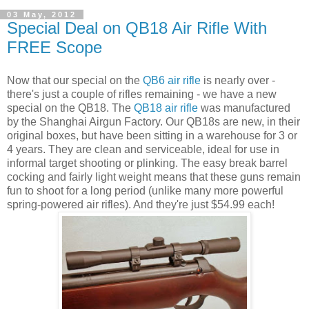
03 May, 2012
Special Deal on QB18 Air Rifle With
FREE Scope
Now that our special on the
QB6 air rifle
is nearly over -
there's just a couple of rifles remaining - we have a new
special on the QB18. The
QB18 air rifle
was manufactured
by the Shanghai Airgun Factory. Our QB18s are new, in their
original boxes, but have been sitting in a warehouse for 3 or
4 years. They are clean and serviceable, ideal for use in
informal target shooting or plinking. The easy break barrel
cocking and fairly light weight means that these guns remain
fun to shoot for a long period (unlike many more powerful
spring-powered air rifles). And they're just $54.99 each!