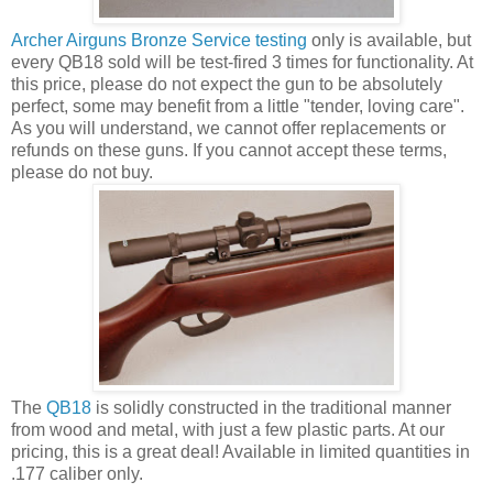
Archer Airguns Bronze Service testing
only is available, but
every QB18 sold will be test-fired 3 times for functionality. At
this price, please do not expect the gun to be absolutely
perfect, some may benefit from a little "tender, loving care".
As you will understand, we cannot offer replacements or
refunds on these guns. If you cannot accept these terms,
please do not buy.
The
QB18
is solidly constructed in the traditional manner
from wood and metal, with just a few plastic parts. At our
pricing, this is a great deal! Available in limited quantities in
.177 caliber only.