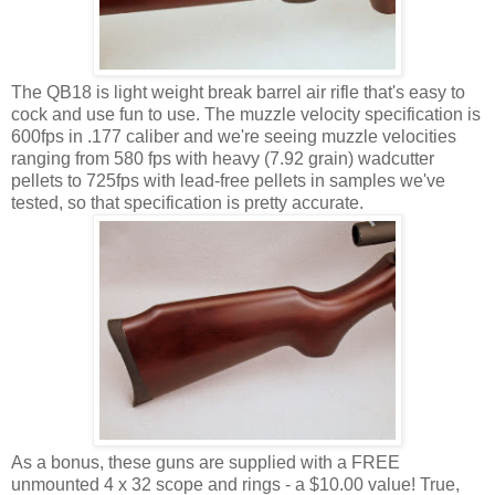
The QB18 is light weight break barrel air rifle that's easy to
cock and use fun to use. The muzzle velocity specification is
600fps in .177 caliber and we're seeing muzzle velocities
ranging from 580 fps with heavy (7.92 grain) wadcutter
pellets to 725fps with lead-free pellets in samples we've
tested, so that specification is pretty accurate.
As a bonus, these guns are supplied with a FREE
unmounted 4 x 32 scope and rings - a $10.00 value! True,