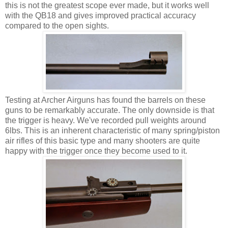
this is not the greatest scope ever made, but it works well
with the QB18 and gives improved practical accuracy
compared to the open sights.
Testing at Archer Airguns has found the barrels on these
guns to be remarkably accurate. The only downside is that
the trigger is heavy. We've recorded pull weights around
6lbs. This is an inherent characteristic of many spring/piston
air rifles of this basic type and many shooters are quite
happy with the trigger once they become used to it.