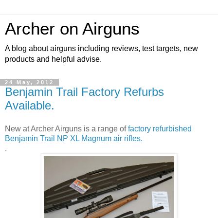
Archer on Airguns
A blog about airguns including reviews, test targets, new
products and helpful advise.
24 May, 2012
Benjamin Trail Factory Refurbs
Available.
New at Archer Airguns is a range of
factory refurbished
Benjamin Trail NP XL Magnum air rifles.
.