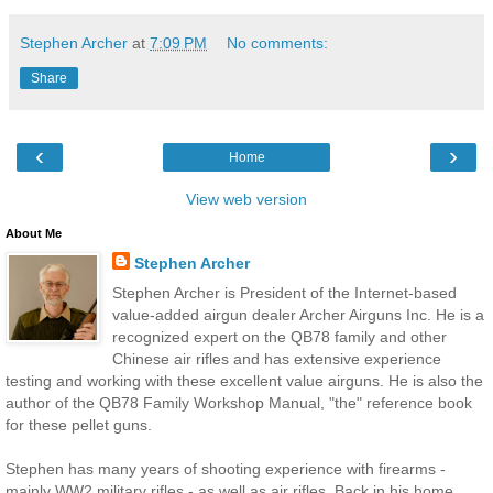
Stephen Archer
at
7:09 PM
No comments:
Share
‹
›
Home
View web version
About Me
Stephen Archer
Stephen Archer is President of the Internet-based
value-added airgun dealer Archer Airguns Inc. He is a
recognized expert on the QB78 family and other
Chinese air rifles and has extensive experience
testing and working with these excellent value airguns. He is also the
author of the QB78 Family Workshop Manual, "the" reference book
for these pellet guns.
Stephen has many years of shooting experience with firearms -
mainly WW2 military rifles - as well as air rifles. Back in his home