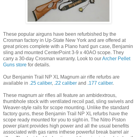
These popular airguns have been refurbished by the
Crosman factory in Up-State New York and are offered at
great prices complete with a Plano hard gun case, Benjamin
sling and mounted CenterPoint 3-9 x 40AO scope. They
carry a 30-day Crosman warranty. Look to our
Archer Pellet
Guns store
for details.
Our Benjamin Trail NP XL Magnum air rifle refurbs are
available in
.25 caliber
,
.22 caliber
and
.177 caliber
.
These magnum air rifles all feature an ambidextrous,
thumbhole stock with ventilated recoil pad, sling swivels and
Weaver-style rails for scope mounting. Unlike the standard
factory guns, these Benjamin Trail NP XL refurbs have the
scope ready mounted for you to sight-in. The Nitro Piston
power plant provides high power and all the usual benefits
associated with gas rams inthese powerful break barrel air