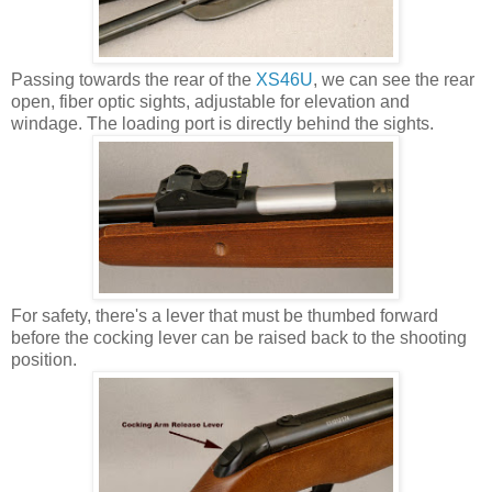
Passing towards the rear of the
XS46U
, we can see the rear
open, fiber optic sights, adjustable for elevation and
windage. The loading port is directly behind the sights.
For safety, there's a lever that must be thumbed forward
before the cocking lever can be raised back to the shooting
position.