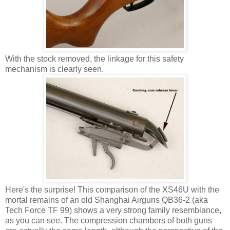
With the stock removed, the linkage for this safety
mechanism is clearly seen.
Here's the surprise! This comparison of the XS46U with the
mortal remains of an old Shanghai Airguns QB36-2 (aka
Tech Force TF 99) shows a very strong family resemblance,
as you can see. The compression chambers of both guns