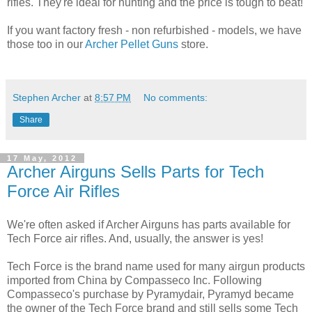
rifles. They're ideal for hunting and the price is tough to beat!
If you want factory fresh - non refurbished - models, we have
those too in our
Archer Pellet Guns
store.
Stephen Archer
at
8:57 PM
No comments:
Share
17 May, 2012
Archer Airguns Sells Parts for Tech
Force Air Rifles
We're often asked if Archer Airguns has parts available for
Tech Force air rifles. And, usually, the answer is yes!
Tech Force is the brand name used for many airgun products
imported from China by Compasseco Inc. Following
Compasseco's purchase by Pyramydair, Pyramyd became
the owner of the Tech Force brand and still sells some Tech