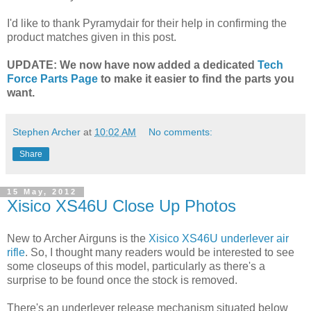
I'd like to thank Pyramydair for their help in confirming the
product matches given in this post.
UPDATE: We now have now added a dedicated
Tech
Force Parts Page
to make it easier to find the parts you
want.
Stephen Archer
at
10:02 AM
No comments:
Share
15 May, 2012
Xisico XS46U Close Up Photos
New to Archer Airguns is the
Xisico XS46U underlever air
rifle
. So, I thought many readers would be interested to see
some closeups of this model, particularly as there's a
surprise to be found once the stock is removed.
There's an underlever release mechanism situated below