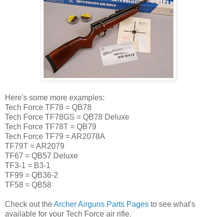
Here's some more examples:
Tech Force TF78 = QB78
Tech Force TF78GS = QB78 Deluxe
Tech Force TF78T = QB79
Tech Force TF79 = AR2078A
TF79T = AR2079
TF67 = QB57 Deluxe
TF3-1 = B3-1
TF99 = QB36-2
TF58 = QB58
Check out the
Archer Airguns Parts Pages
to see what's
available for your Tech Force air rifle.