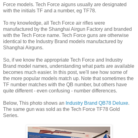
Force models. Tech Force aiguns usually are designated
with the initials TF and a number, eg TF78.
To my knowledge, all Tech Force air rifles were
manufactured by the Shanghai Airgun Factory and branded
with the Tech Force name. Tech Force guns are otherwise
identical to the Industry Brand models manufactured by
Shanghai Airguns.
So, if we know the appropriate Tech Force and Industry
Brand model names, understanding what parts are available
becomes much easier. In this post, we'll see how some of
the more popular models match up. Note that sometimes the
TF number matches with the QB number, but others have
quite different - even confusing - number differences.
Below, This photo shows an
Industry Brand QB78 Deluxe
.
The same gun was sold as the Tech Force TF78 Gold
Series.