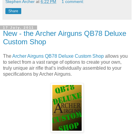
Stephen Archer
at
6:22 PM
1 comment:
Share
17 July, 2011
New - the Archer Airguns QB78 Deluxe
Custom Shop
The
Archer Airguns QB78 Deluxe Custom Shop
allows you
to select from a vast range of options to create your own,
truly unique air rifle that’s individually assembled to your
specifications by Archer Airguns.