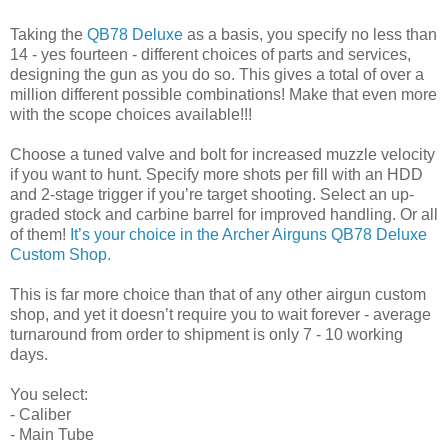
Taking the
QB78 Deluxe
as a basis, you specify no less than
14 - yes fourteen - different choices of parts and services,
designing the gun as you do so. This gives a total of over a
million different possible combinations! Make that even more
with the scope choices available!!!
Choose a tuned valve and bolt for increased muzzle velocity
if you want to hunt. Specify more shots per fill with an HDD
and 2-stage trigger if you’re target shooting. Select an up-
graded stock and carbine barrel for improved handling. Or all
of them!
It’s your choice in the Archer Airguns QB78 Deluxe
Custom Shop.
This is far more choice than that of any other airgun custom
shop, and yet it doesn’t require you to wait forever - average
turnaround from order to shipment is only 7 - 10 working
days.
You select:
- Caliber
- Main Tube