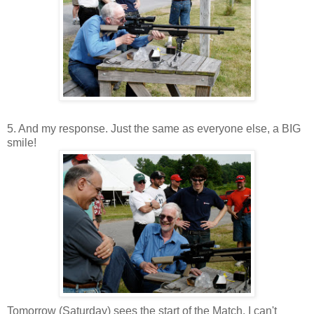
5. And my response. Just the same as everyone else, a BIG
smile!
Tomorrow (Saturday) sees the start of the Match. I can't