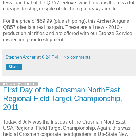
less than that of the QB57 Deluxe, which means that it's a lot
cheaper to ship, in spite of still being a heavy air rifle.
For the price of $59.99 (plus shipping), this Archer Airguns
QB57 offer is a real bargain. These are all new - 2010 -
production air rifles and are offered with our Bronze Service
inspection prior to shipment.
Stephen Archer
at
6:24 PM
No comments:
Share
08 July, 2011
First Day of the Crosman NorthEast
Regional Field Target Championship,
2011
Today, 8 July was the first day of the Crosman NorthEast
USA Regional Field Target Championship. Again, this was
held at Crosman corporate headquarters in Up-State New