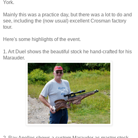
York.
Mainly this was a practice day, but there was a lot to do and
see, including the (now usual) excellent Crosman factory
tour.
Here's some highlights of the event.
1. Art Duel shows the beautiful stock he hand-crafted for his
Marauder.
2. Ray Apelles shows a custom Marauder as master stock-