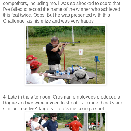
competitors, including me. I was so shocked to score that
I've failed to record the name of the winner who achieved
this feat twice. Oops! But he was presented with this
Challenger as his prize and was very happy...
4. Late in the afternoon, Crosman employees produced a
Rogue and we were invited to shoot it at cinder blocks and
similar "reactive" targets. Here's me taking a shot.