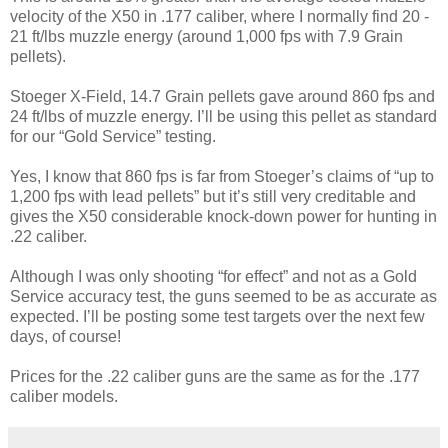
velocity of the X50 in .177 caliber, where I normally find 20 -
21 ft/lbs muzzle energy (around 1,000 fps with 7.9 Grain
pellets).
Stoeger X-Field, 14.7 Grain pellets gave around 860 fps and
24 ft/lbs of muzzle energy. I’ll be using this pellet as standard
for our “Gold Service” testing.
Yes, I know that 860 fps is far from Stoeger’s claims of “up to
1,200 fps with lead pellets” but it’s still very creditable and
gives the X50 considerable knock-down power for hunting in
.22 caliber.
Although I was only shooting “for effect” and not as a Gold
Service accuracy test, the guns seemed to be as accurate as
expected. I’ll be posting some test targets over the next few
days, of course!
Prices for the .22 caliber guns are the same as for the .177
caliber models.