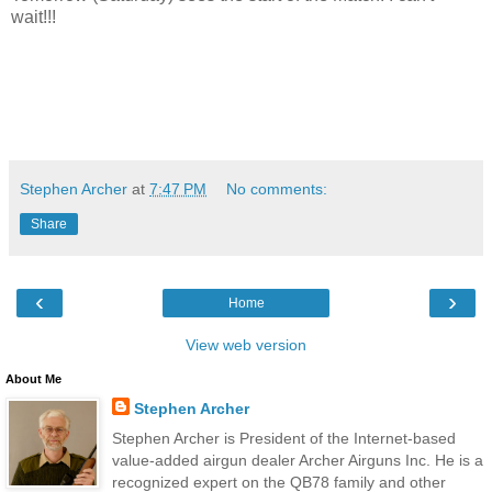
wait!!!
Stephen Archer
at
7:47 PM
No comments:
Share
‹
›
Home
View web version
About Me
Stephen Archer
Stephen Archer is President of the Internet-based
value-added airgun dealer Archer Airguns Inc. He is a
recognized expert on the QB78 family and other