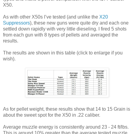
X50.
As with other X50s I’ve tested (and unlike the
X20
Suppressors
), these new guns were quite dry and each one
settled down rapidly with very little dieseling. I fired 5 shots
from each gun with 8 types of pellets and averaged the
results.
The results are shown in this table (click to enlarge if you
wish).
As for pellet weight, these results show that 14 to 15 Grain is
about the sweet spot for the X50 in .22 caliber.
Average muzzle energy is consistently around 23 - 24 ft/lbs.
This is around 10% greater than the average tested muzzle