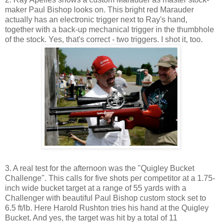
maker Paul Bishop looks on. This bright red Marauder
actually has an electronic trigger next to Ray's hand,
together with a back-up mechanical trigger in the thumbhole
of the stock. Yes, that's correct - two triggers. I shot it, too.
3. A real test for the afternoon was the "Quigley Bucket
Challenge". This calls for five shots per competitor at a 1.75-
inch wide bucket target at a range of 55 yards with a
Challenger with beautiful Paul Bishop custom stock set to
6.5 ft/lb. Here Harold Rushton tries his hand at the Quigley
Bucket. And yes, the target was hit by a total of 11