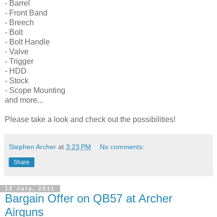
- Barrel
- Front Band
- Breech
- Bolt
- Bolt Handle
- Valve
- Trigger
- HDD
- Stock
- Scope Mounting
and more...
Please take a look and check out the possibilities!
Stephen Archer
at
3:23 PM
No comments:
Share
12 July, 2011
Bargain Offer on QB57 at Archer
Airguns