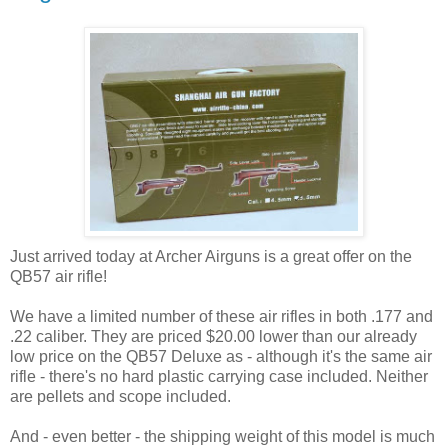
Just arrived today at Archer Airguns is a great offer on the
QB57 air rifle!
We have a limited number of these air rifles in both .177 and
.22 caliber. They are priced $20.00 lower than our already
low price on the QB57 Deluxe as - although it's the same air
rifle - there's no hard plastic carrying case included. Neither
are pellets and scope included.
And - even better - the shipping weight of this model is much