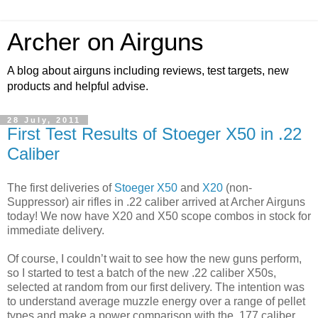
Archer on Airguns
A blog about airguns including reviews, test targets, new
products and helpful advise.
28 July, 2011
First Test Results of Stoeger X50 in .22
Caliber
The first deliveries of
Stoeger X50
and
X20
(non-
Suppressor) air rifles in .22 caliber arrived at Archer Airguns
today! We now have X20 and X50 scope combos in stock for
immediate delivery.
Of course, I couldn’t wait to see how the new guns perform,
so I started to test a batch of the new .22 caliber X50s,
selected at random from our first delivery. The intention was
to understand average muzzle energy over a range of pellet
types and make a power comparison with the .177 caliber