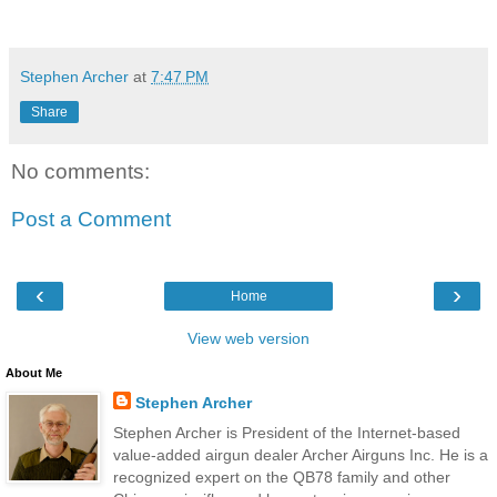
Stephen Archer
at
7:47 PM
Share
No comments:
Post a Comment
‹
›
Home
View web version
About Me
Stephen Archer
Stephen Archer is President of the Internet-based
value-added airgun dealer Archer Airguns Inc. He is a
recognized expert on the QB78 family and other