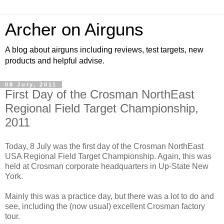
Archer on Airguns
A blog about airguns including reviews, test targets, new
products and helpful advise.
08 July, 2011
First Day of the Crosman NorthEast
Regional Field Target Championship,
2011
Today, 8 July was the first day of the Crosman NorthEast
USA Regional Field Target Championship. Again, this was
held at Crosman corporate headquarters in Up-State New
York.
Mainly this was a practice day, but there was a lot to do and
see, including the (now usual) excellent Crosman factory
tour.