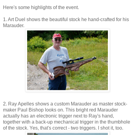
Here's some highlights of the event.
1. Art Duel shows the beautiful stock he hand-crafted for his
Marauder.
2. Ray Apelles shows a custom Marauder as master stock-
maker Paul Bishop looks on. This bright red Marauder
actually has an electronic trigger next to Ray's hand,
together with a back-up mechanical trigger in the thumbhole
of the stock. Yes, that's correct - two triggers. I shot it, too.