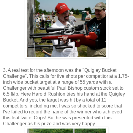
3. A real test for the afternoon was the "Quigley Bucket
Challenge". This calls for five shots per competitor at a 1.75-
inch wide bucket target at a range of 55 yards with a
Challenger with beautiful Paul Bishop custom stock set to
6.5 ft/lb. Here Harold Rushton tries his hand at the Quigley
Bucket. And yes, the target was hit by a total of 11
competitors, including me. I was so shocked to score that
I've failed to record the name of the winner who achieved
this feat twice. Oops! But he was presented with this
Challenger as his prize and was very happy...