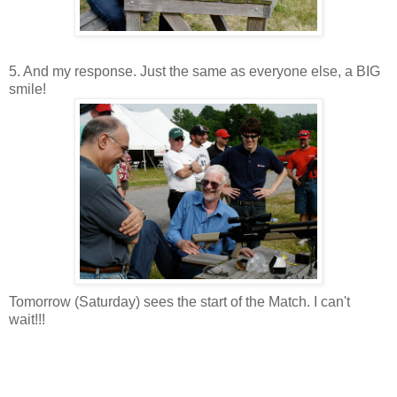
5. And my response. Just the same as everyone else, a BIG
smile!
Tomorrow (Saturday) sees the start of the Match. I can't
wait!!!