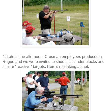
4. Late in the afternoon, Crosman employees produced a
Rogue and we were invited to shoot it at cinder blocks and
similar "reactive" targets. Here's me taking a shot.