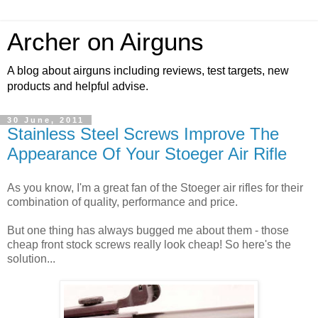
Archer on Airguns
A blog about airguns including reviews, test targets, new
products and helpful advise.
30 June, 2011
Stainless Steel Screws Improve The
Appearance Of Your Stoeger Air Rifle
As you know, I'm a great fan of the Stoeger air rifles for their
combination of quality, performance and price.
But one thing has always bugged me about them - those
cheap front stock screws really look cheap! So here's the
solution...