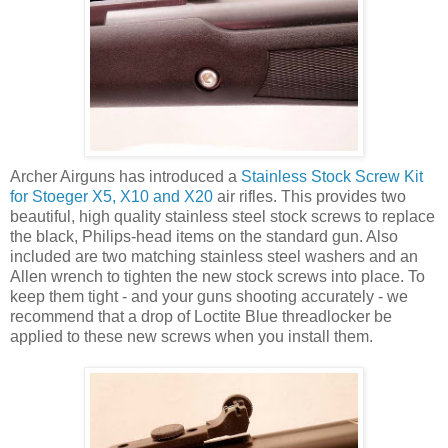
Archer Airguns has introduced a
Stainless Stock Screw Kit
for Stoeger X5, X10 and X20
air rifles. This provides two
beautiful, high quality stainless steel stock screws to replace
the black, Philips-head items on the standard gun. Also
included are two matching stainless steel washers and an
Allen wrench to tighten the new stock screws into place. To
keep them tight - and your guns shooting accurately - we
recommend that a drop of Loctite Blue threadlocker be
applied to these new screws when you install them.