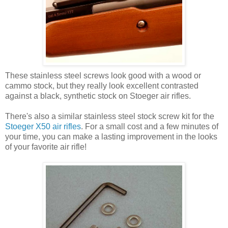
These stainless steel screws look good with a wood or
cammo stock, but they really look excellent contrasted
against a black, synthetic stock on Stoeger air rifles.
There's also a similar stainless steel stock screw kit for the
Stoeger X50 air rifles
. For a small cost and a few minutes of
your time, you can make a lasting improvement in the looks
of your favorite air rifle!