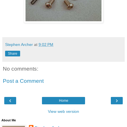
Stephen Archer
at
9:02 PM
Share
No comments:
Post a Comment
‹
›
Home
View web version
About Me