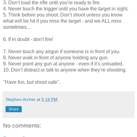
3. Don’t load the rifle until you’re ready to fire.
4. Never touch the trigger until you have the target in sight.
5. Think before you shoot. Don’t shoot unless you know
what will be hit if you miss the target - and we ALL miss
sometimes...
6. If in doubt - don't fire!
7. Never touch any airgun if someone is in front of you.
8. Never walk in front of anyone holding any gun.
9. Never point any gun at anyone - even if it’s unloaded.
10. Don’t distract or talk to anyone when they’re shooting.
"Have fun, but shoot safe".
Stephen Archer
at
5:16 PM
Share
No comments: