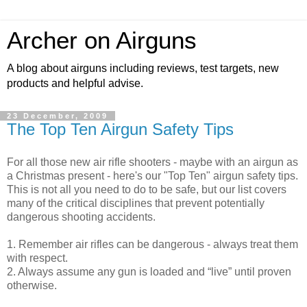
Archer on Airguns
A blog about airguns including reviews, test targets, new
products and helpful advise.
23 December, 2009
The Top Ten Airgun Safety Tips
For all those new air rifle shooters - maybe with an airgun as
a Christmas present - here's our "Top Ten" airgun safety tips.
This is not all you need to do to be safe, but our list covers
many of the critical disciplines that prevent potentially
dangerous shooting accidents.
1. Remember air rifles can be dangerous - always treat them
with respect.
2. Always assume any gun is loaded and “live” until proven
otherwise.