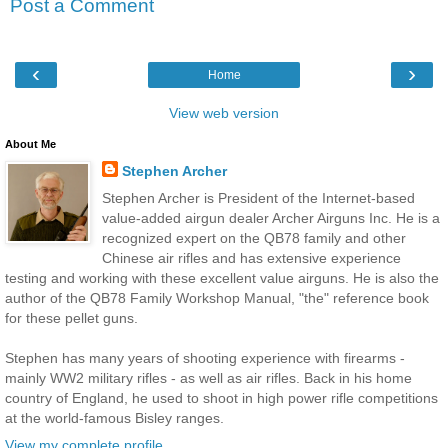
Post a Comment
‹
›
Home
View web version
About Me
Stephen Archer
Stephen Archer is President of the Internet-based
value-added airgun dealer Archer Airguns Inc. He is a
recognized expert on the QB78 family and other
Chinese air rifles and has extensive experience
testing and working with these excellent value airguns. He is also the
author of the QB78 Family Workshop Manual, "the" reference book
for these pellet guns.
Stephen has many years of shooting experience with firearms -
mainly WW2 military rifles - as well as air rifles. Back in his home
country of England, he used to shoot in high power rifle competitions
at the world-famous Bisley ranges.
View my complete profile