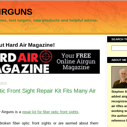
irguns
ews, test targets, new products and helpful advise.
SEARCH T
t Hard Air Magazine!
ABOUT ME
2015
ic Front Sight Repair Kit Fits Many Air
Stephen Ar
added airg
recognize
air rifles
working wi
 Airguns is a
repair kit for fiber optic front sights
.
the autho
reference 
broken fiber optic front sights or are worried about them