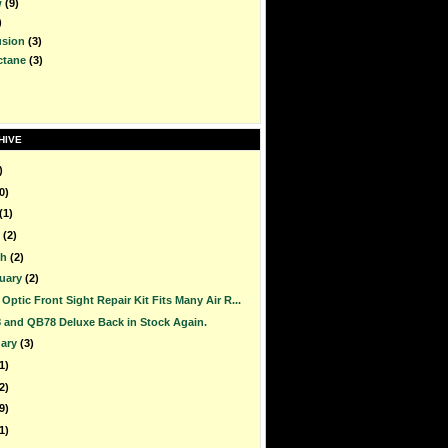
w
(9)
)
usion
(3)
ctane
(3)
HIVE
)
0)
(1)
l
(2)
ch
(2)
uary
(2)
 Optic Front Sight Repair Kit Fits Many Air R...
 and QB78 Deluxe Back in Stock Again.
uary
(3)
1)
2)
9)
1)