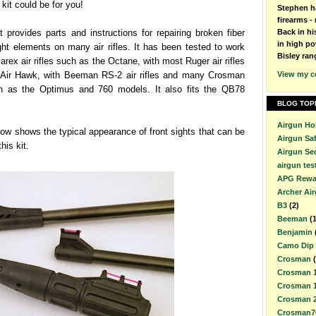
 kit could be for you!
Stephen h
firearms - 
it provides parts and instructions for repairing broken fiber
Back in h
in high po
ight elements on many air rifles. It has been tested to work
Bisley ran
rex air rifles such as the Octane, with most Ruger air rifles
e Air Hawk, with Beeman RS-2 air rifles and many Crosman
View my c
uch as the Optimus and 760 models. It also fits the QB78
BLOG TOP
Airgun Ho
ow shows the typical appearance of front sights that can be
Airgun Sa
his kit.
Airgun Se
airgun tes
APG Rewa
Archer Ai
B3
(2)
Beeman
(
Benjamin
Camo Dip
Crosman
Crosman 
Crosman 
Crosman 
Crosman7