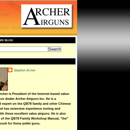
HIS BLOG
Stephen Archer
cher is President of the Internet-based value-
un dealer Archer Airguns Inc. He is a
d expert on the QB78 family and other Chinese
 and has extensive experience testing and
th these excellent value airguns. He is also
r of the QB78 Family Workshop Manual, "the"
book for these pellet guns.