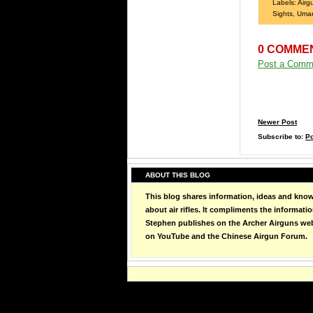
Labels:
Airg
Sights
,
Uma
0 COMME
Post a Comm
Newer Post
Subscribe to:
P
ABOUT THIS BLOG
This blog shares information, ideas and kno
about air rifles. It compliments the informati
Stephen publishes on the Archer Airguns web
on YouTube and the Chinese Airgun Forum.