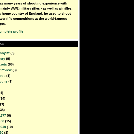
as many years of shooting experience with
mainly WW2 military rifles - as well as air rifles.
is home country of England, he used to shoot
wer rifle competitions at the world-famous
ges.
omplete profile
ICS
bbyist
(8)
fety
(9)
crets
(96)
t review
(3)
rds
(1)
rguns
(1)
14)
(14)
(3)
(38)
1377
(6)
160
(15)
2240
(10)
60
(1)