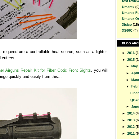
test revie
Umarex
(9
Umarex F
Umarex O
Xisico
(15)
XS60C
(4)
BLOG ARC
s required are a controllable heat source, such as a lighter,
►
2016
(1
 cutters.
▼
2015
(1
►
May
er Airguns Repair Kit for Fiber Optic Front Sights
, you will
►
Apri
ange quickly and easily from this...
►
Mar
▼
Febr
Fiber
QB78
►
Jan
►
2014
(4
►
2013
(6
►
2012
(5
►
2011
(6