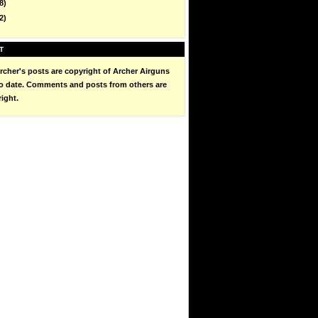
8)
2)
T
cher's posts are copyright of Archer Airguns
to date. Comments and posts from others are
right.