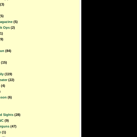
(3)
(5)
Magazine
(5)
ck Ops
(2)
1)
(9)
gun
(84)
(15)
ly
(119)
ater
(22)
(4)
)
nson
(6)
d Sights
(28)
NC
(9)
irguns
(47)
e
(1)