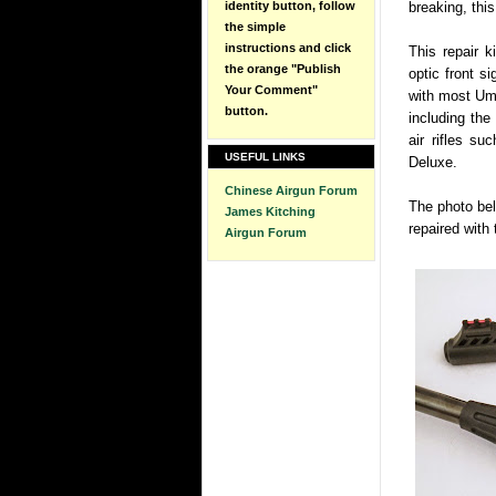
identity button, follow
breaking, this
the simple
instructions and click
This repair k
the orange "Publish
optic front s
Your Comment"
with most Uma
button.
including th
air rifles s
USEFUL LINKS
Deluxe.
Chinese Airgun Forum
The photo bel
James Kitching
repaired with t
Airgun Forum