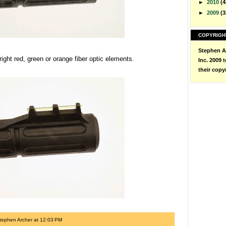
►
2010
(4
►
2009
(3
COPYRIGH
Stephen Ar
bright red, green or orange fiber optic elements.
Inc. 2009 
their copy
tephen Archer
at
12:03 PM