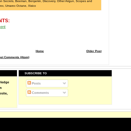
un Secrets
,
Beeman
,
Benjamin
,
Discovery
,
Other Airgun
,
Scopes and
rex
,
Umarex Octane
,
Xisico
NTS:
ent
Home
Older Post
ost Comments (Atom)
SUBSCRIBE TO
wledge
Posts
on
Comments
site,