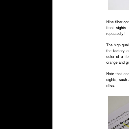
Nine fiber op
front sights 
repeatedly!
The high quali
the factory o
color of a fib
orange and gre
Note that eac
sights, such
rifles.