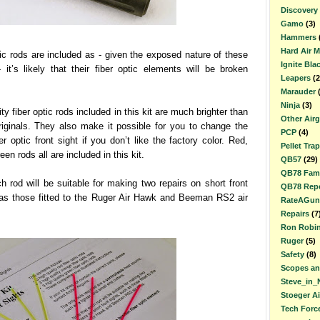
Discovery
Gamo
(3)
Hammers
Hard Air 
tic rods are included as - given the exposed nature of these
Ignite Bla
- it’s likely that their fiber optic elements will be broken
Leapers
(2
Marauder
Ninja
(3)
ty fiber optic rods included in this kit are much brighter than
Other Air
riginals. They also make it possible for you to change the
PCP
(4)
er optic front sight if you don’t like the factory color. Red,
Pellet Trap
en rods all are included in this kit.
QB57
(29)
QB78 Fami
h rod will be suitable for making two repairs on short front
QB78 Repe
 as those fitted to the Ruger Air Hawk and Beeman RS2 air
RateAGun
Repairs
(7
Ron Robi
Ruger
(5)
Safety
(8)
Scopes an
Steve_in_
Stoeger A
Tech Forc