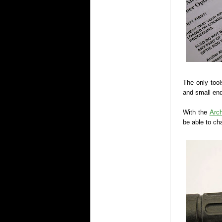
The only tool
and small end
With the
Arch
be able to ch