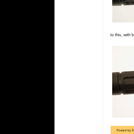
to this, with 
Posted by S