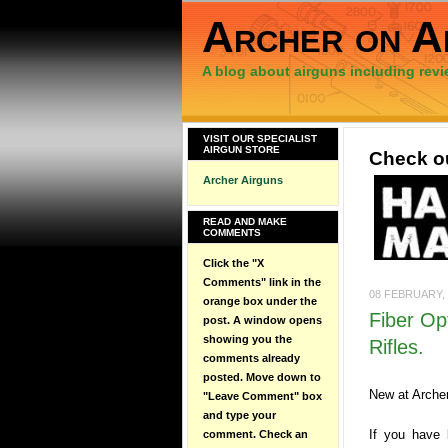
Archer on A
A blog about airguns including revi
VISIT OUR SPECIALIST
AIRGUN STORE
Check ou
Archer Airguns
READ AND MAKE
COMMENTS
Click the "X
Comments" link in the
08 FEBRUARY, 
orange box under the
Fiber Opt
post. A window opens
showing you the
Rifles.
comments already
posted. Move down to
New at Archer
"Leave Comment" box
and type your
If you have 
comment. Check an