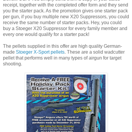
receipt, together with the completed offer form and they send
you the starter pack. As the promotion gives one starter pack
per gun, if you buy multiple new X20 Suppressors, you could
receive the same number of starter packs. Hey, you could
buy a Stoeger X20 Suppressor for every family member and
every one would qualify for a starter pack!
The pellets supplied in this offer are high quality German-
made
Stoeger X-Sport pellets
. These are a solid wadcutter
pellet that performs well in many types of airgun for target
shooting.