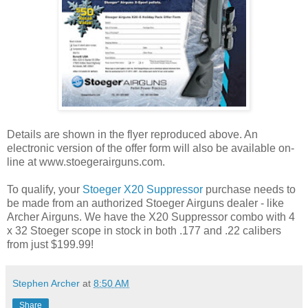
Details are shown in the flyer reproduced above. An
electronic version of the offer form will also be available on-
line at www.stoegerairguns.com.
To qualify, your
Stoeger X20 Suppressor
purchase needs to
be made from an authorized Stoeger Airguns dealer - like
Archer Airguns. We have the X20 Suppressor combo with 4
x 32 Stoeger scope in stock in both .177 and .22 calibers
from just $199.99!
Stephen Archer
at
8:50 AM
Share