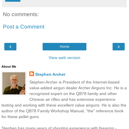
No comments:
Post a Comment
‹
›
Home
View web version
About Me
Stephen Archer
Stephen Archer is President of the Internet-based
value-added airgun dealer Archer Airguns Inc. He is a
recognized expert on the QB78 family and other
Chinese air rifles and has extensive experience
testing and working with these excellent value airguns. He is also the
author of the QB78 Family Workshop Manual, "the" reference book
for these pellet guns.
Stephen has many years of shooting experience with firearms -