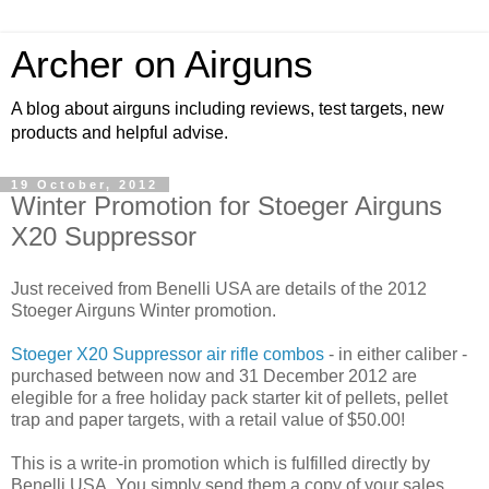
Archer on Airguns
A blog about airguns including reviews, test targets, new
products and helpful advise.
19 October, 2012
Winter Promotion for Stoeger Airguns
X20 Suppressor
Just received from Benelli USA are details of the 2012
Stoeger Airguns Winter promotion.
Stoeger X20 Suppressor air rifle combos
- in either caliber -
purchased between now and 31 December 2012 are
elegible for a free holiday pack starter kit of pellets, pellet
trap and paper targets, with a retail value of $50.00!
This is a write-in promotion which is fulfilled directly by
Benelli USA. You simply send them a copy of your sales