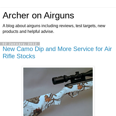
Archer on Airguns
A blog about airguns including reviews, test targets, new
products and helpful advise.
02 January, 2012
New Camo Dip and More Service for Air
Rifle Stocks