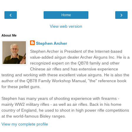
‹
›
Home
View web version
About Me
Stephen Archer
Stephen Archer is President of the Internet-based
value-added airgun dealer Archer Airguns Inc. He is a
recognized expert on the QB78 family and other
Chinese air rifles and has extensive experience
testing and working with these excellent value airguns. He is also the
author of the QB78 Family Workshop Manual, "the" reference book
for these pellet guns.
Stephen has many years of shooting experience with firearms -
mainly WW2 military rifles - as well as air rifles. Back in his home
country of England, he used to shoot in high power rifle competitions
at the world-famous Bisley ranges.
View my complete profile