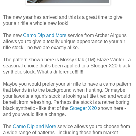
The new year has arrived and this is a great time to give
your air rifle a whole new look!
The new
Camo Dip and More
service from Archer Airguns
allows you to give a totally unique appearance to your air
rifle stock - no two are exactly alike.
The pattern shown here is Mossy Oak (TM) Blaze Winter - a
seasonal choice that's been applied to a Stoeger X20 black
synthetic stock. What a difference!!!!!!!
Maybe you would prefer your air rifle to have a camo pattern
that blends in to the background when hunting. Or maybe
your favorite airgun's stock is looking a little tired and would
benefit from refreshing. Perhaps the stock is a rather boring
black synthetic - like that of the
Stoeger X20
shown here -
and you would like a change.
The
Camo Dip and More
service allows you to choose from
a wide range of patterns - including those from market