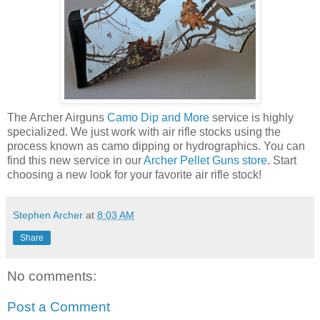
The Archer Airguns
Camo Dip and More
service is highly
specialized. We just work with air rifle stocks using the
process known as camo dipping or hydrographics. You can
find this new service in our
Archer Pellet Guns store
. Start
choosing a new look for your favorite air rifle stock!
Stephen Archer
at
8:03 AM
Share
No comments:
Post a Comment