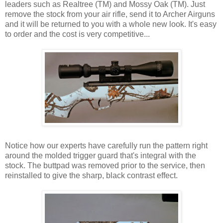
leaders such as Realtree (TM) and Mossy Oak (TM). Just
remove the stock from your air rifle, send it to Archer Airguns
and it will be returned to you with a whole new look. It's easy
to order and the cost is very competitive...
Notice how our experts have carefully run the pattern right
around the molded trigger guard that's integral with the
stock. The buttpad was removed prior to the service, then
reinstalled to give the sharp, black contrast effect.