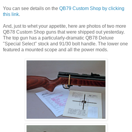
You can see details on the
QB79 Custom Shop by clicking
this link
.
And, just to whet your appetite, here are photos of two more
QB78 Custom Shop guns that were shipped out yesterday.
The top gun has a particularly-dramatic QB78 Deluxe
"Special Select" stock and 91/30 bolt handle. The lower one
featured a mounted scope and all the power mods.