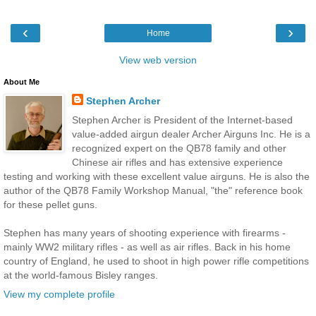
‹
›
Home
View web version
About Me
Stephen Archer
Stephen Archer is President of the Internet-based
value-added airgun dealer Archer Airguns Inc. He is a
recognized expert on the QB78 family and other
Chinese air rifles and has extensive experience
testing and working with these excellent value airguns. He is also the
author of the QB78 Family Workshop Manual, "the" reference book
for these pellet guns.
Stephen has many years of shooting experience with firearms -
mainly WW2 military rifles - as well as air rifles. Back in his home
country of England, he used to shoot in high power rifle competitions
at the world-famous Bisley ranges.
View my complete profile