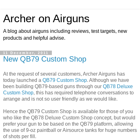
Archer on Airguns
A blog about airguns including reviews, test targets, new
products and helpful advise.
11 December, 2011
New QB79 Custom Shop
At the request of several customers, Archer Airguns has
today launched a
QB79 Custom Shop
. Although we have
been building QB79-based guns through our
QB78 Deluxe
Custom Shop
, this has required telephone conversations to
arrange and is not so user friendly as we would like.
Hence the QB79 Custom Shop is available for those of you
who like the QB78 Deluxe Custom Shop concept, but would
prefer your gun to be based on the QB79 platform, allowing
the use of 9-oz paintball or Airsource tanks for huge numbers
of shots per fill.