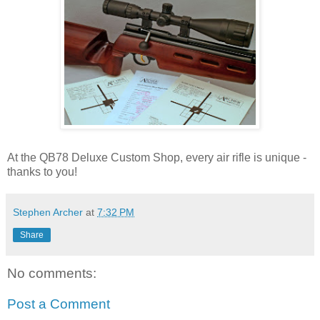
At the QB78 Deluxe Custom Shop, every air rifle is unique -
thanks to you!
Stephen Archer
at
7:32 PM
Share
No comments:
Post a Comment