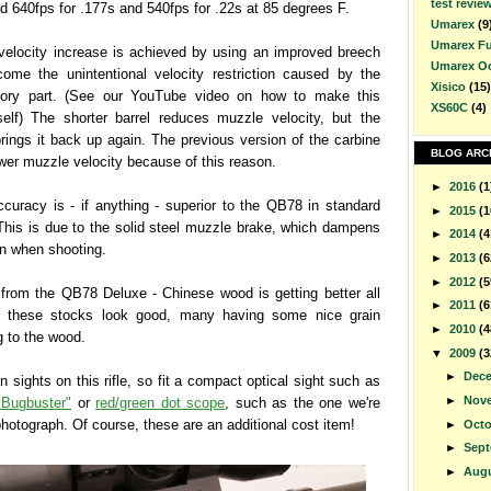
test revie
nd 640fps for .177s and 540fps for .22s at 85 degrees F.
Umarex
(9
Umarex F
velocity increase is achieved by using an improved breech
Umarex O
come the unintentional velocity restriction caused by the
Xisico
(15)
tory part. (See our YouTube video on how to make this
XS60C
(4)
elf) The shorter barrel reduces muzzle velocity, but the
rings it back up again. The previous version of the carbine
BLOG ARC
er muzzle velocity because of this reason.
►
2016
(1
curacy is - if anything - superior to the QB78 in standard
►
2015
(1
 This is due to the solid steel muzzle brake, which dampens
►
2014
(4
ion when shooting.
►
2013
(6
►
2012
(5
 from the QB78 Deluxe - Chinese wood is getting better all
►
2011
(6
d these stocks look good, many having some nice grain
►
2010
(4
g to the wood.
▼
2009
(3
►
Dec
n sights on this rifle, so fit a compact optical sight such as
►
Nov
"Bugbuster"
or
red/green dot scope
, such as the one we're
photograph. Of course, these are an additional cost item!
►
Oct
►
Sep
►
Aug