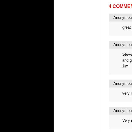
4 COMME
Anonymo
great 
Anonymo
Steve
and gl
Jim
Anonymo
very 
Anonymo
Very 