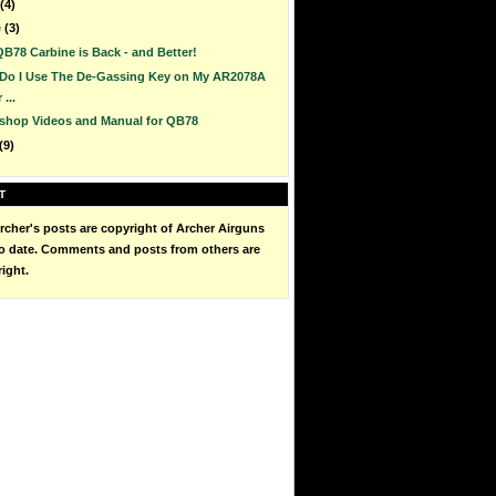
(4)
e
(3)
B78 Carbine is Back - and Better!
Do I Use The De-Gassing Key on My AR2078A
 ...
shop Videos and Manual for QB78
(9)
T
cher's posts are copyright of Archer Airguns
to date. Comments and posts from others are
right.