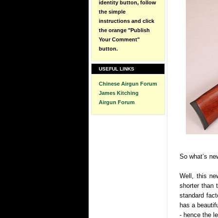
identity button, follow
the simple
instructions and click
the orange "Publish
Your Comment"
button.
USEFUL LINKS
Chinese Airgun Forum
James Kitching
Airgun Forum
So what’s ne
Well, this ne
shorter than 
standard fac
has a beautifu
- hence the l