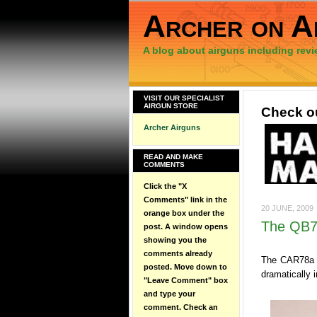
Archer on A
A blog about airguns including revi
VISIT OUR SPECIALIST
AIRGUN STORE
Check ou
Archer Airguns
READ AND MAKE
COMMENTS
Click the "X
Comments" link in the
20 JUNE, 2009
orange box under the
The QB78
post. A window opens
showing you the
comments already
The CAR78a -
posted. Move down to
dramatically 
"Leave Comment" box
and type your
comment. Check an