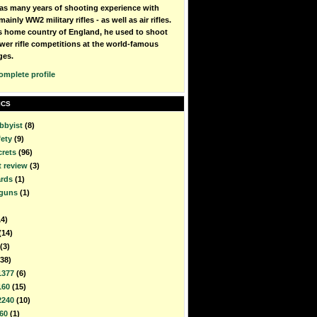
as many years of shooting experience with
mainly WW2 military rifles - as well as air rifles.
is home country of England, he used to shoot
wer rifle competitions at the world-famous
ges.
omplete profile
ICS
bbyist
(8)
fety
(9)
crets
(96)
t review
(3)
rds
(1)
rguns
(1)
14)
(14)
(3)
(38)
1377
(6)
160
(15)
2240
(10)
60
(1)