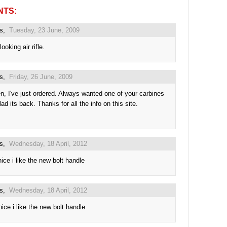
NTS:
us,
Tuesday, 23 June, 2009
looking air rifle.
us,
Friday, 26 June, 2009
n, I've just ordered. Always wanted one of your carbines
ad its back. Thanks for all the info on this site.
us,
Wednesday, 18 April, 2012
nice i like the new bolt handle
us,
Wednesday, 18 April, 2012
nice i like the new bolt handle