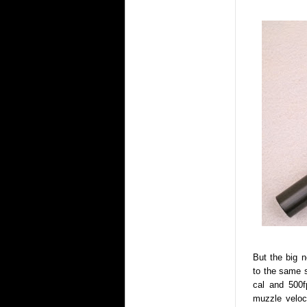
But the big 
to the same s
cal and 500f
muzzle veloc