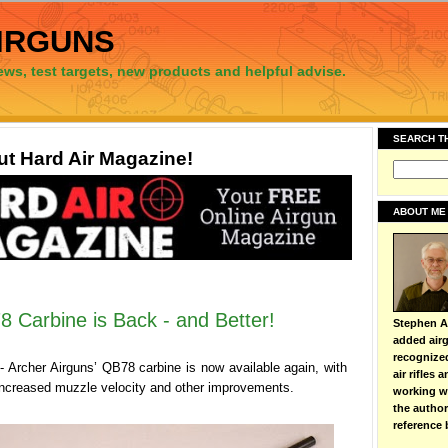
irguns
ews, test targets, new products and helpful advise.
SEARCH T
t Hard Air Magazine!
ABOUT ME
 Carbine is Back - and Better!
Stephen Ar
added airg
recognize
 Archer Airguns’ QB78 carbine is now available again, with
air rifles
increased muzzle velocity and other improvements.
working wi
the autho
reference 