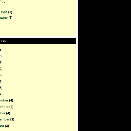
w
(9)
)
usion
(3)
ctane
(3)
HIVE
)
0)
1)
2)
9)
1)
8)
2)
ember
(4)
ember
(4)
ober
(4)
tember
(1)
ust
(3)