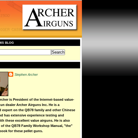
HIS BLOG
Stephen Archer
cher is President of the Internet-based value-
un dealer Archer Airguns Inc. He is a
d expert on the QB78 family and other Chinese
 and has extensive experience testing and
th these excellent value airguns. He is also
r of the QB78 Family Workshop Manual, "the"
book for these pellet guns.