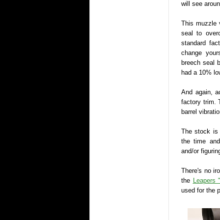
will see arou
This muzzle 
seal to over
standard fac
change yours
breech seal b
had a 10% low
And again, ac
factory trim.
barrel vibrat
The stock is
the time an
and/or figurin
There's no iro
the
Leapers 
used for the 