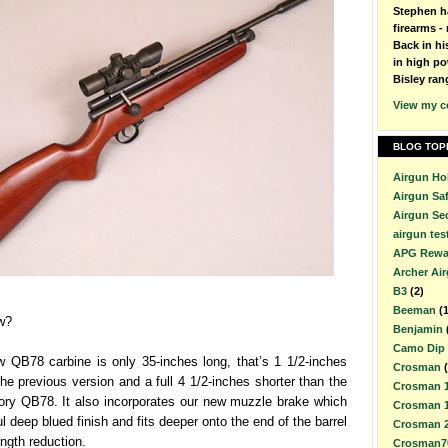
Stephen h
firearms - 
Back in h
in high po
Bisley ran
View my c
BLOG TOP
Airgun Ho
Airgun Sa
Airgun Se
airgun tes
APG Rewa
Archer Ai
B3
(2)
Beeman
(
w?
Benjamin
Camo Dip
w QB78 carbine is only 35-inches long, that’s 1 1/2-inches
Crosman
the previous version and a full 4 1/2-inches shorter than the
Crosman 
tory QB78. It also incorporates our new muzzle brake which
Crosman 
l deep blued finish and fits deeper onto the end of the barrel
Crosman 
ength reduction.
Crosman7