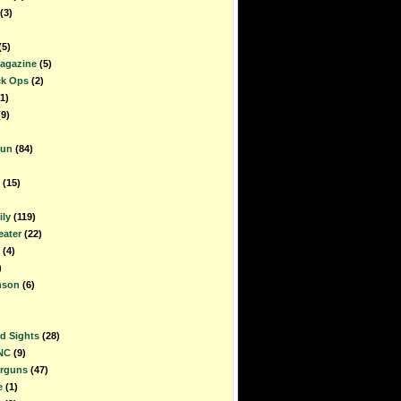
(3)
(5)
Magazine
(5)
ck Ops
(2)
1)
(9)
gun
(84)
(15)
ly
(119)
ater
(22)
(4)
)
nson
(6)
d Sights
(28)
NC
(9)
irguns
(47)
e
(1)