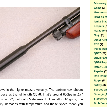
Discovery
Gamo
(3)
Hammers
Hard Air 
Ignite Bla
Leapers
(2
Marauder
Ninja
(3)
Other Air
PCP
(4)
Pellet Trap
QB57
(29)
QB78 Fami
QB78 Repe
RateAGun
Repairs
(7
Ron Robi
Ruger
(5)
Safety
(8)
news is the higher muzzle velocity. The carbine now shoots
Scopes an
pecs as the full-length QB78. That’s around 600fps in .177
Steve_in_
Stoeger A
ps in .22, both at 65 degrees F. Like all CO2 guns, the
Tech Forc
ity increases with temperature and these specs mean you