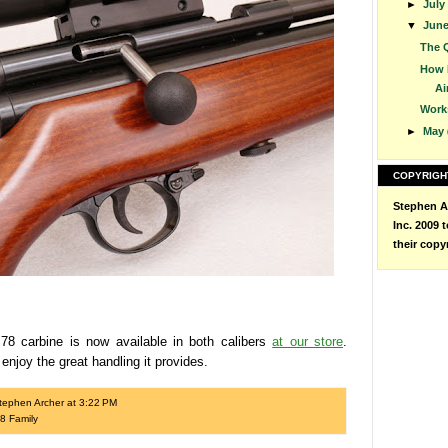
►
July
▼
Jun
The Q
How 
Air
Work
►
May
COPYRIGH
Stephen Ar
Inc. 2009 
their copy
8 carbine is now available in both calibers
at our store
.
enjoy the great handling it provides.
tephen Archer
at
3:22 PM
8 Family