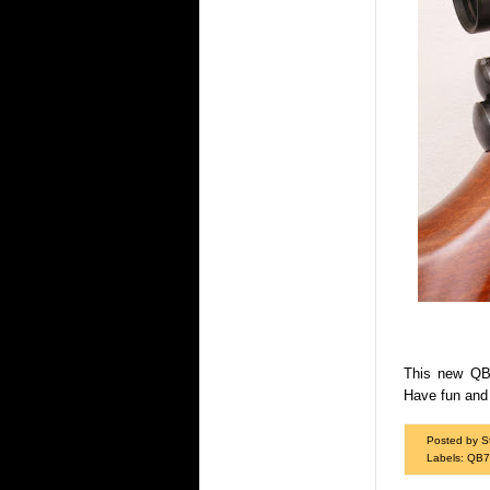
This new QB7
Have fun and 
Posted by S
Labels:
QB7