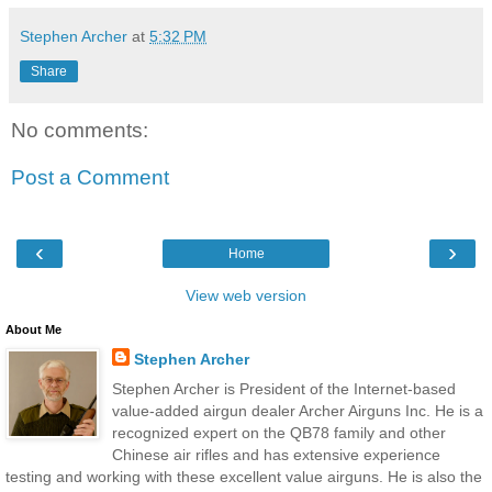
Stephen Archer
at
5:32 PM
Share
No comments:
Post a Comment
‹
›
Home
View web version
About Me
Stephen Archer
Stephen Archer is President of the Internet-based
value-added airgun dealer Archer Airguns Inc. He is a
recognized expert on the QB78 family and other
Chinese air rifles and has extensive experience
testing and working with these excellent value airguns. He is also the