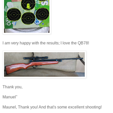
I am very happy with the results; I love the QB78!
Thank you,
Manuel"
Maunel, Thank you! And that's some excellent shooting!