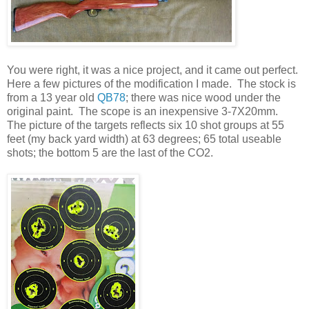
You were right, it was a nice project, and it came out perfect.
Here a few pictures of the modification I made. The stock is
from a 13 year old
QB78
; there was nice wood under the
original paint. The scope is an inexpensive 3-7X20mm.
The picture of the targets reflects six 10 shot groups at 55
feet (my back yard width) at 63 degrees; 65 total useable
shots; the bottom 5 are the last of the CO2.