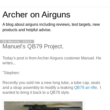
Archer on Airguns
A blog about airguns including reviews, test targets, new
products and helpful advise.
08 March, 2014
Manuel's QB79 Project.
Today's post is from Archer Airguns customer Manuel. He
writes...
"Stephen:
Recently you sold me a new long tube, a tube cap, seals
and a strap assembly to modify a leaking
QB79 air rifle
. I
wanted to bring it back to a QB78 style.